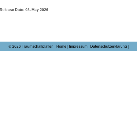
Release Date:
08. May 2026
© 2026 Traumschallplatten |
Home
|
Impressum
|
Datenschutzerklärung |