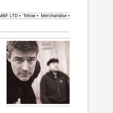
MBF LTD
•
Telrae
•
Merchandise
•