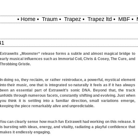
•
Home
•
Traum
•
Trapez
•
Trapez ltd
•
MBF
•
41
Extrawelts „Moonster“ release forms a subtle and almost magical bridge to
early musical influences such as Immortal Coil, Chris & Cosey, The Cure, and
Throbbing Gristle.
In doing so, they reclaim, or rather reintroduce, a powerful, mystical element
into their music, one that is integrated so naturally it feels as if it has always
been an essential part of Extrawelt’s sonic DNA. Beyond that, the track
unfolds through numerous facets, constantly shifting and evolving. Just when
you think it is settling into a familiar direction, small variations emerge,
keeping the piece remarkably alive and unpredictable.
You can clearly sense how much fun Extrawelt had working on this release. It
is bursting with ideas, energy, and vitality, radiating a playful confidence that
makes it endlessly engaging.