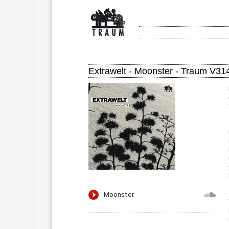
Extrawelt - Moonster - Traum V31