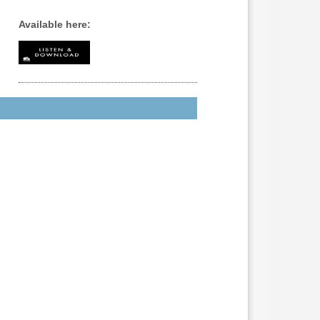
Available here: